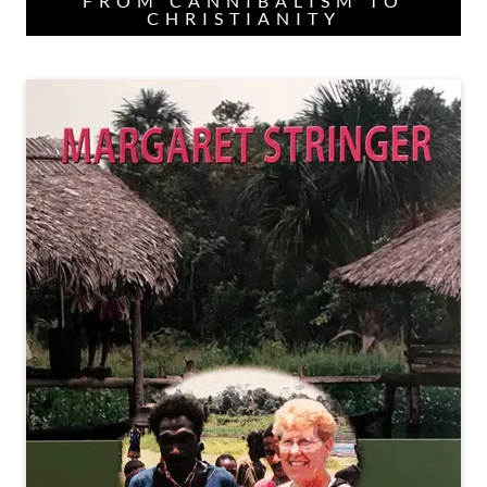
FROM CANNIBALISM TO
CHRISTIANITY