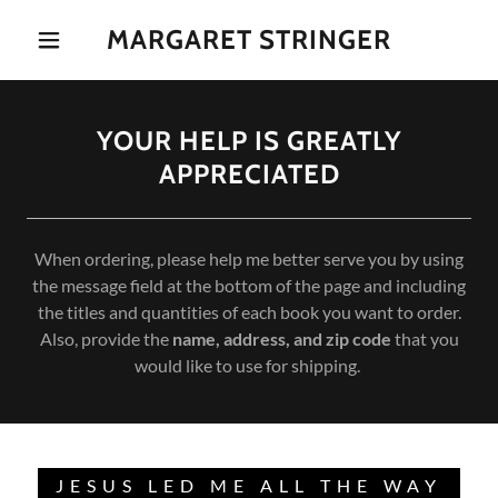
MARGARET STRINGER
YOUR HELP IS GREATLY
APPRECIATED
When ordering, please help me better serve you by using
the message field at the bottom of the page and including
the titles and quantities of each book you want to order.
Also, provide the
name, address, and zip code
that you
would like to use for shipping.
JESUS LED ME ALL THE WAY