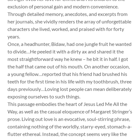
exclusion of personal gain and modern convenience.
Through detailed memory, anecdotes, and excerpts from
her journals, she vividly renders the array of unforgettable
characters she lived, worked, and praised with for forty
years.
Once, a headhunter, Bidaw, had one jungle fruit he wanted
to divide…He peeled it with a dirty ax and shared it the
most straightforward way he knew – he bit it in half. I got
the half that came out of his mouth. On another occasion,
a young fellow…reported that his friend had brushed his
teeth for the first time in his life with my toothbrush, three
days previously…Loving lost people can mean deliberately
exposing ourselves to such things.
This passage embodies the heart of Jesus Led Me All the
Way, as well as the casual eloquence of Margaret Stringer’s
prose. Living out love is an evocative, soul-stirring phrase,
containing nothing of the worldly, starry-eyed, stomach-a-
flutter ethereal. Instead, the concept seems very like the