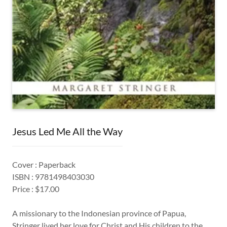
Jesus Led Me All the Way
Cover : Paperback
ISBN : 9781498403030
Price : $17.00
A missionary to the Indonesian province of Papua,
Stringer lived her love for Christ and His children to the