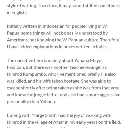
style of writing. Therefore, it may sound stilted sometimes
in English.
Initially written in Indonesian for people living in W.
Papua, some things will not be easily understood by
Americans, not knowing the W. Papuan culture. Therefore,
I have added explanations in boxes written in italics.
The narrative here is mainly about Yohana Mayor
Faidiban, but there was another teacher/evangelist,
Nimrod Rumpumbo, who I've mentioned brieﬂy. He also
was killed, and his wife taken hostage. She was able to
escape shortly after being taken as she was from that area
and knew the jungle better and also had a more aggressive
personality than Yohana.
I, along with Marge Smith, had the joy of working with
Nimrod in the village of Amar in my early years on the ﬁeld.