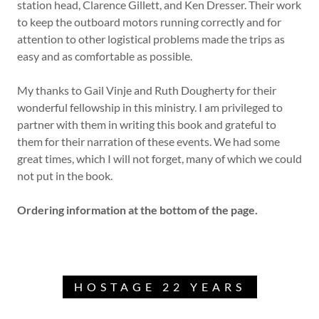
station head, Clarence Gillett, and Ken Dresser. Their work
to keep the outboard motors running correctly and for
attention to other logistical problems made the trips as
easy and as comfortable as possible.
My thanks to Gail Vinje and Ruth Dougherty for their
wonderful fellowship in this ministry. I am privileged to
partner with them in writing this book and grateful to
them for their narration of these events. We had some
great times, which I will not forget, many of which we could
not put in the book.
Ordering information at the bottom of the page.
HOSTAGE 22 YEARS