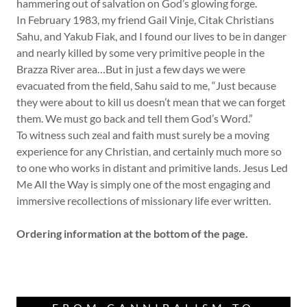
hammering out of salvation on God’s glowing forge.
In February 1983, my friend Gail Vinje, Citak Christians
Sahu, and Yakub Fiak, and I found our lives to be in danger
and nearly killed by some very primitive people in the
Brazza River area…But in just a few days we were
evacuated from the field, Sahu said to me, “Just because
they were about to kill us doesn’t mean that we can forget
them. We must go back and tell them God’s Word.”
To witness such zeal and faith must surely be a moving
experience for any Christian, and certainly much more so
to one who works in distant and primitive lands. Jesus Led
Me All the Way is simply one of the most engaging and
immersive recollections of missionary life ever written.
Ordering information at the bottom of the page.