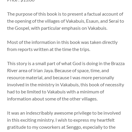
The purpose of this book is to present a factual account of
the opening of the villages of Vakabuis, Esaun, and Serai to
the Gospel, with particular emphasis on Vakabuis.
Most of the information in this book was taken directly
from reports written at the time the trips.
This story is a small part of what God is doing in the Brazza
River area of Irian Jaya. Because of space, time, and
resource material, and because I was more personally
involved in the ministry in Vakabuis, this book of necessity
had to be limited to Vakabuis with a minimum of
information about some of the other villages.
It was an indescribably awesome privilege to be involved
in this exciting ministry. I wish to express my heartfelt
gratitude to my coworkers at Senggo, especially to the