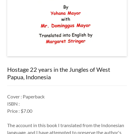
Hostage 22 years in the Jungles of West
Papua, Indonesia
Cover : Paperback
ISBN :
Price : $7.00
The account in this book I translated from the Indonesian
language, and I have attempted to preserve the author's