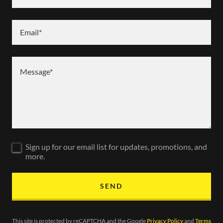
Email*
Sign up for our email list for updates, promotions, and
more.
SEND
This site is protected by reCAPTCHA and the Google
Privacy Policy
and
Terms