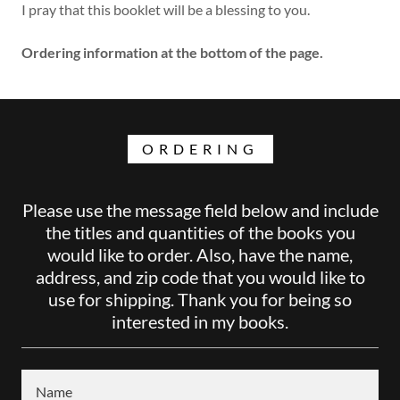
I pray that this booklet will be a blessing to you.
Ordering information at the bottom of the page.
ORDERING
Please use the message field below and include
the titles and quantities of the books you
would like to order. Also, have the name,
address, and zip code that you would like to
use for shipping. Thank you for being so
interested in my books.
Name