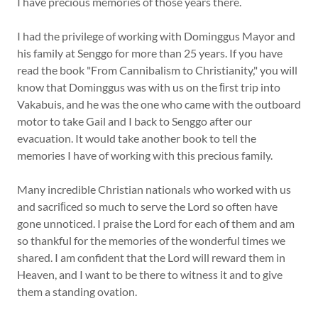
I have precious memories of those years there.
I had the privilege of working with Dominggus Mayor and
his family at Senggo for more than 25 years. If you have
read the book "From Cannibalism to Christianity," you will
know that Dominggus was with us on the ﬁrst trip into
Vakabuis, and he was the one who came with the outboard
motor to take Gail and I back to Senggo after our
evacuation. It would take another book to tell the
memories I have of working with this precious family.
Many incredible Christian nationals who worked with us
and sacriﬁced so much to serve the Lord so often have
gone unnoticed. I praise the Lord for each of them and am
so thankful for the memories of the wonderful times we
shared. I am confident that the Lord will reward them in
Heaven, and I want to be there to witness it and to give
them a standing ovation.