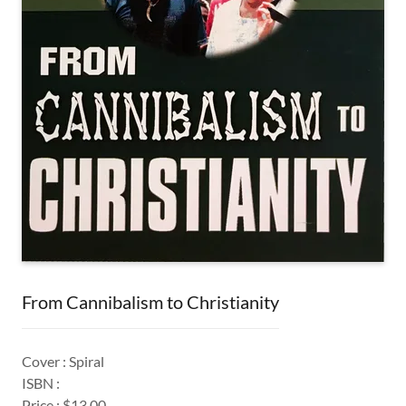
From Cannibalism to Christianity
Cover : Spiral
ISBN :
Price : $13.00